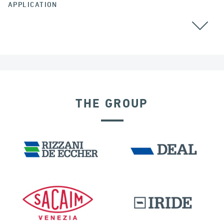
APPLICATION
ALGERIA
CABLE STAYED BRIDGES
GROUND ANCHORS
THE GROUP