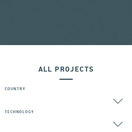
ALL PROJECTS
COUNTRY
TECHNOLOGY