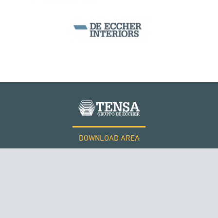
DOWNLOAD AREA
WORK WITH US
Tensacciai S.r.l.
Terms and conditions
Cookie policy