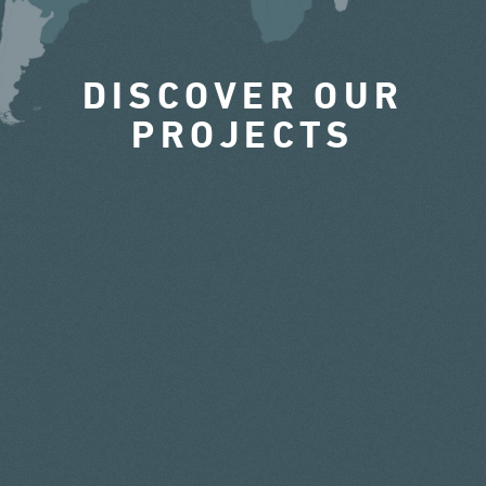
DISCOVER OUR
PROJECTS