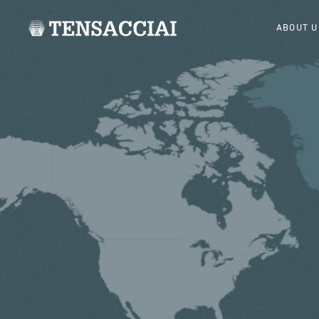
ABOUT U