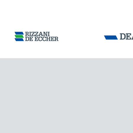
Tensacciai S.r.
Terms and condit
Cookie policy
DOWNLOAD AREA
WORK WITH US