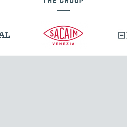
THE GROUP
GROUND ANCHORS
l.
Tensacciai S.r.l.
Via Pordenone, 8
ions
20132 Milano, Italy
T +39 024300161
F +39 0248010726