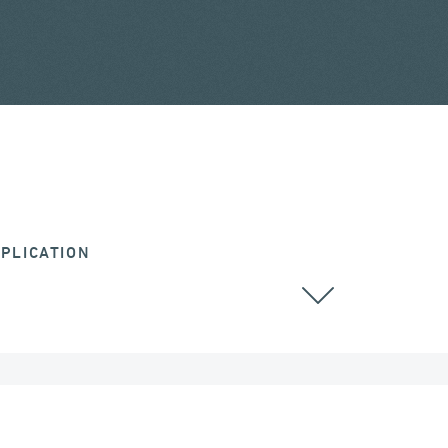
PLICATION