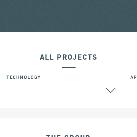
ALL PROJECTS
TECHNOLOGY
AP