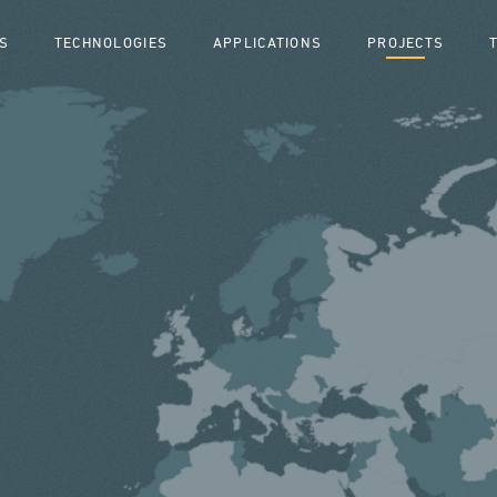
S
TECHNOLOGIES
APPLICATIONS
PROJECTS