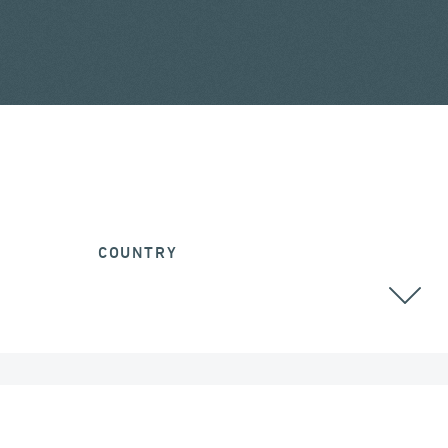
COUNTRY
ALGERIA