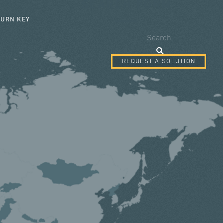
SEARCH FORM
TURN KEY
Search
REQUEST A SOLUTION