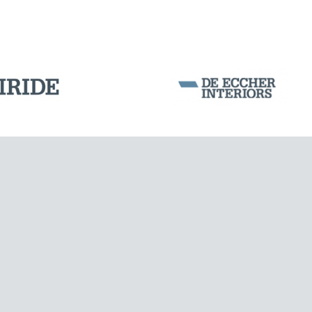
Corporation Stock
FOLLOW US ON
Milan business register:
IT07526120964
MONUMENTS AND HISTORICAL BUILDINGS
VAT - Tax Code: 07526120964
R.E.A. MI-1964725
Share Capital: € 100.000.00