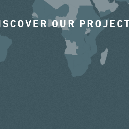
ISCOVER OUR PROJEC