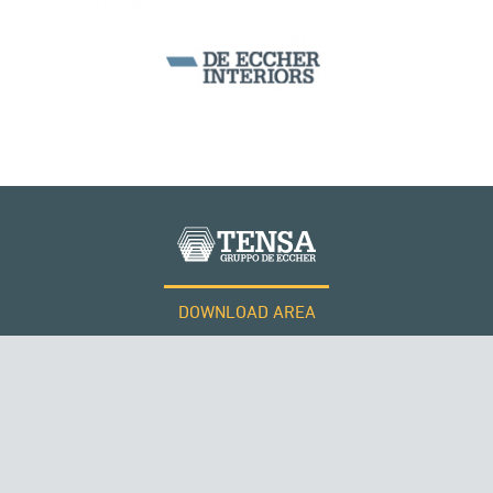
SEGMENTAL BRIDGES & VIADUCTS
DOWNLOAD AREA
WORK WITH US
Tensacciai S.r.l.
Terms and conditions
Cookie policy