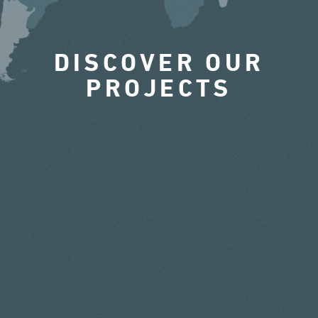
DISCOVER OUR
PROJECTS