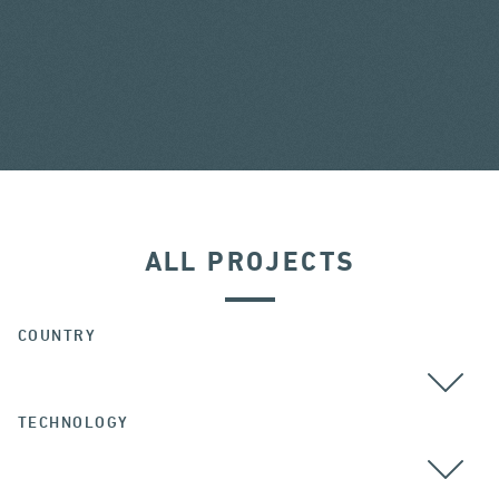
ALL PROJECTS
COUNTRY
TECHNOLOGY