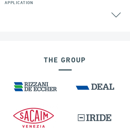
APPLICATION
ALGERIA
THE GROUP
DISPLACEMENT DEPENDENT DEVICES