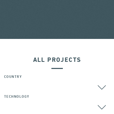
ALL PROJECTS
COUNTRY
TECHNOLOGY