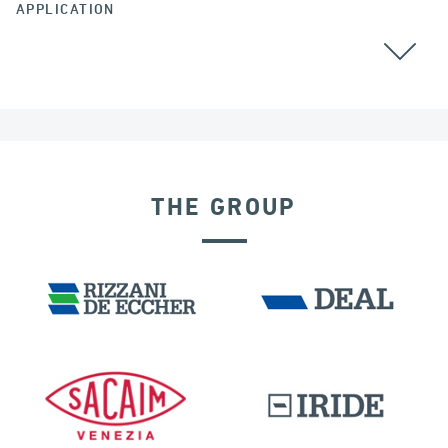
APPLICATION
ALGERIA
THE GROUP
DISPLACEMENT DEPENDENT DEVICES