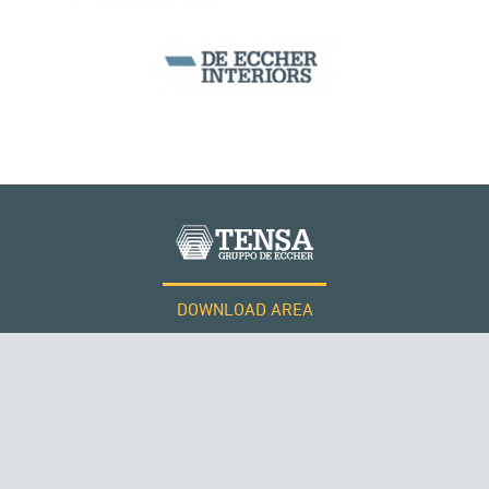
BEAM BRIDGES & VIADUCTS
DOWNLOAD AREA
WORK WITH US
Tensacciai S.r.l.
Terms and conditions
Cookie policy