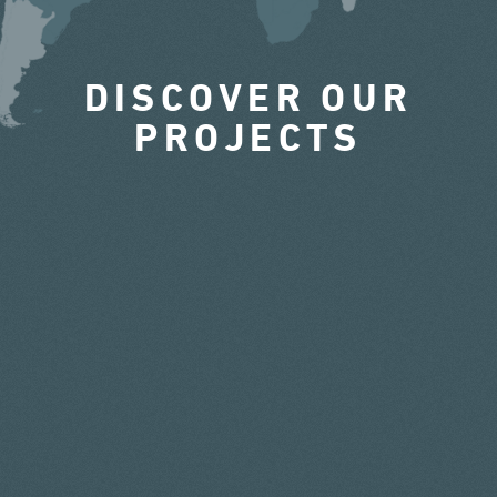
DISCOVER OUR
PROJECTS