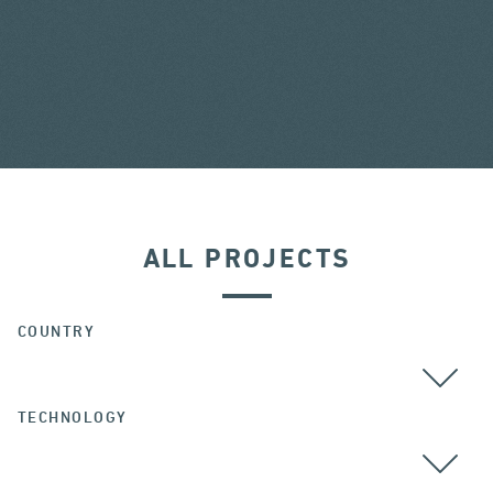
ALL PROJECTS
COUNTRY
TECHNOLOGY