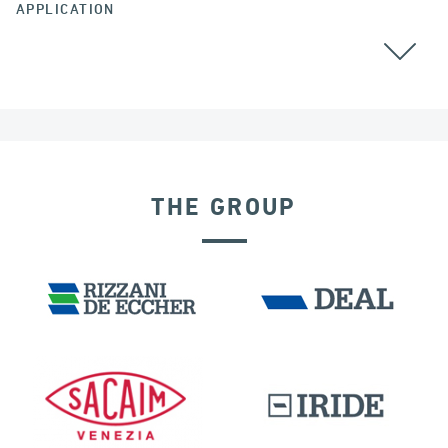
APPLICATION
BEARINGS
THE GROUP