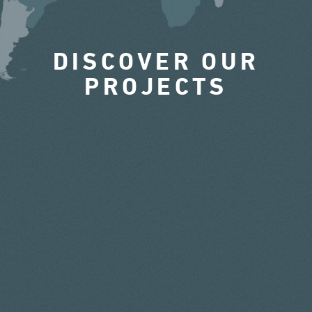
DISCOVER OUR
PROJECTS