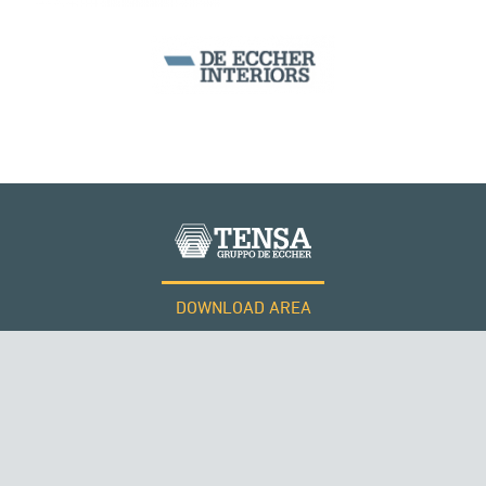
KUWAIT
BEAM BRIDGES & VIADUCTS
DOWNLOAD AREA
WORK WITH US
Tensacciai S.r.l.
Terms and conditions
Cookie policy