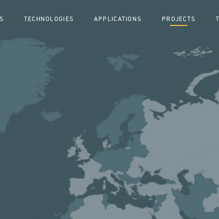
S
TECHNOLOGIES
APPLICATIONS
PROJECTS