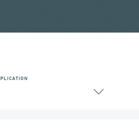
PLICATION