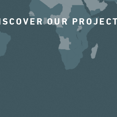
ISCOVER OUR PROJEC