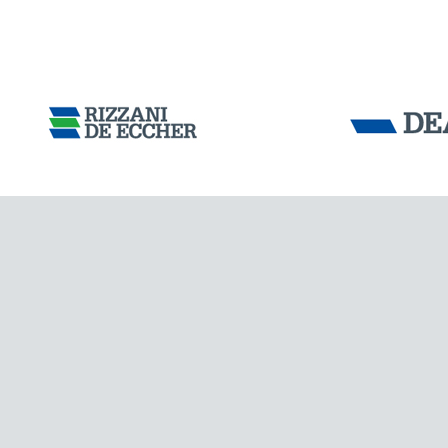
Tensacciai S.r.
Terms and condit
Cookie policy
DOWNLOAD AREA
WORK WITH US