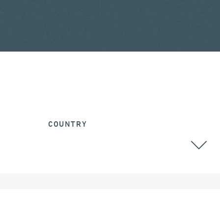
COUNTRY