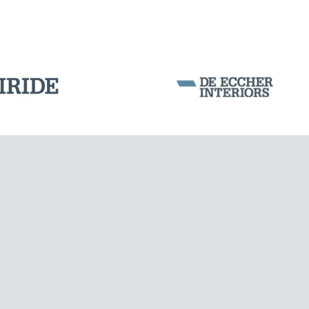
Corporation Stock
FOLLOW US ON
Milan business register:
IT07526120964
VAT - Tax Code: 07526120964
R.E.A. MI-1964725
Share Capital: € 100.000.00