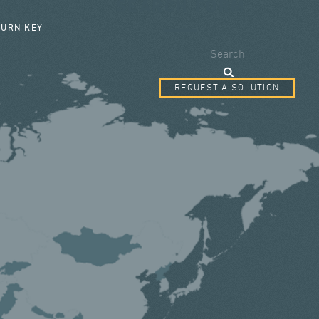
SEARCH FORM
TURN KEY
Search
REQUEST A SOLUTION