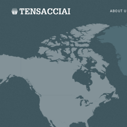
ABOUT U