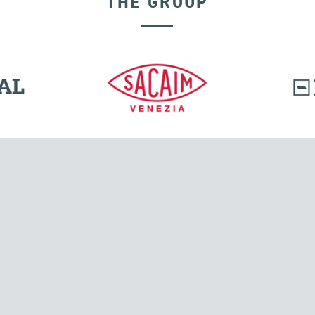
THE GROUP
DISPLACEMENT DEPENDENT DEVICES
l.
Tensacciai S.r.l.
Via Pordenone, 8
ions
20132 Milano, Italy
T +39 024300161
F +39 0248010726