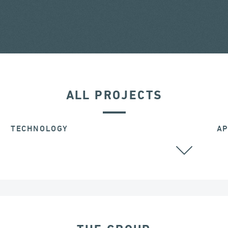
ALL PROJECTS
TECHNOLOGY
AP