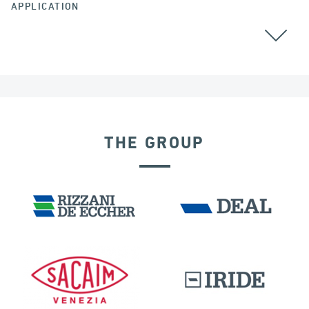
APPLICATION
THE GROUP
SEISMIC ISOLATORS