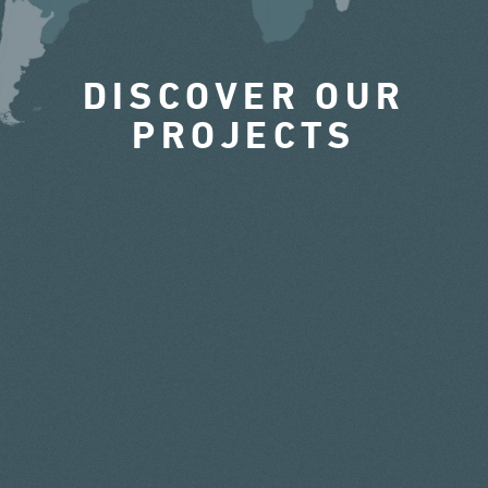
DISCOVER OUR
PROJECTS