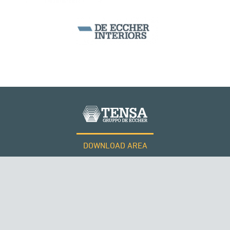
KUWAIT
DOWNLOAD AREA
WORK WITH US
SUSPENDED BRIDGES
Tensacciai S.r.l.
Terms and conditions
Cookie policy