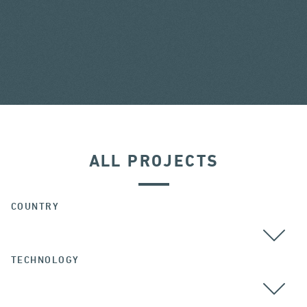
ALL PROJECTS
COUNTRY
TECHNOLOGY