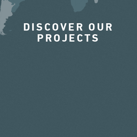
DISCOVER OUR
PROJECTS