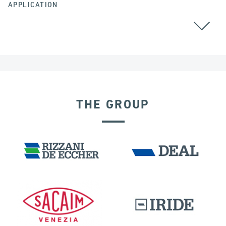
APPLICATION
ALL
COLOMBIA
THE GROUP
DAMS