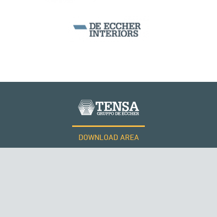
DOWNLOAD AREA
WORK WITH US
Tensacciai S.r.l.
Terms and conditions
Cookie policy