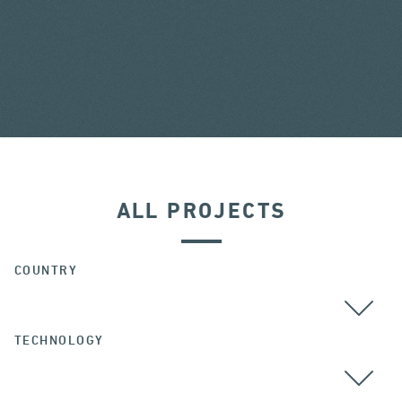
ALL PROJECTS
COUNTRY
TECHNOLOGY