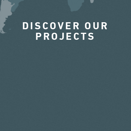
DISCOVER OUR
PROJECTS