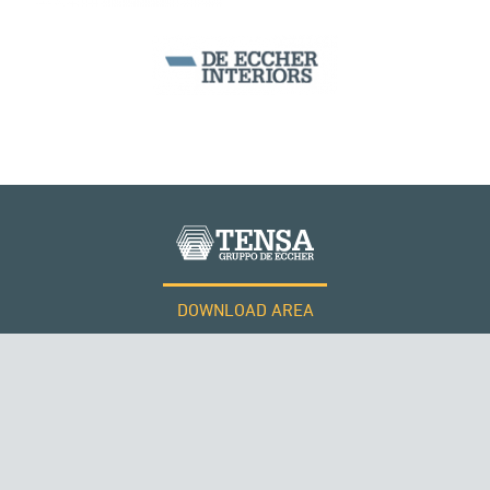
DOWNLOAD AREA
WORK WITH US
Tensacciai S.r.l.
Terms and conditions
Cookie policy