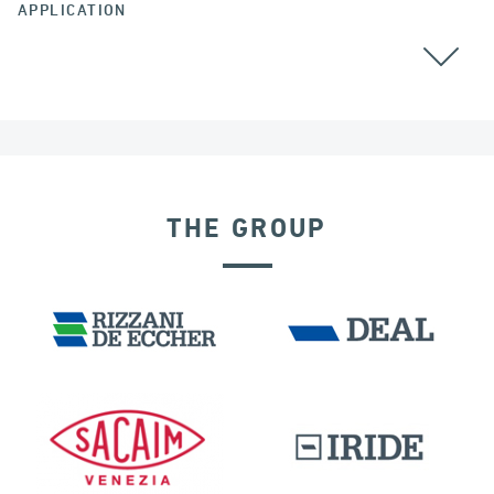
APPLICATION
GROUND ANCHORS
COLOMBIA
THE GROUP
DAMS