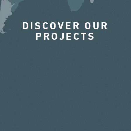
DISCOVER OUR
PROJECTS