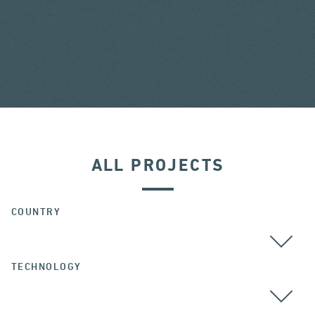
ALL PROJECTS
COUNTRY
TECHNOLOGY