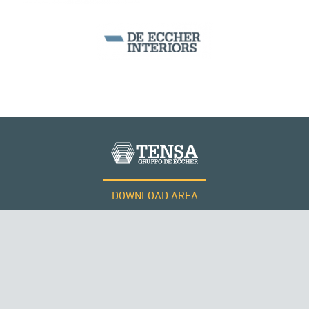
SEGMENTAL BRIDGES & VIADUCTS
DOWNLOAD AREA
WORK WITH US
Tensacciai S.r.l.
Terms and conditions
Cookie policy