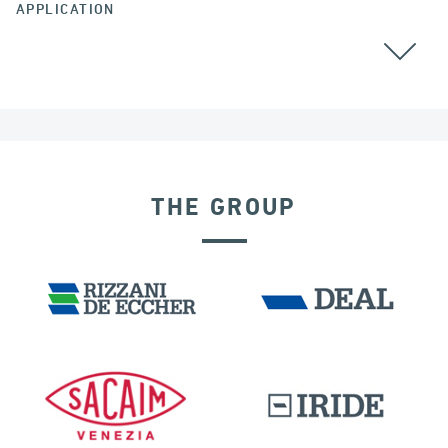
APPLICATION
GROUND ANCHORS
COLOMBIA
THE GROUP