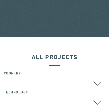
ALL PROJECTS
COUNTRY
TECHNOLOGY