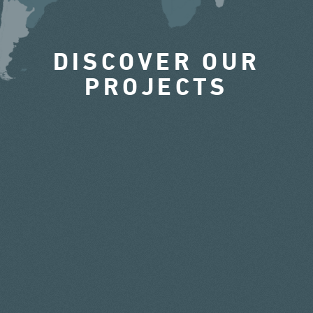
DISCOVER OUR
PROJECTS