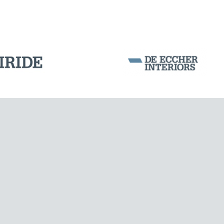
BUILDINGS & HOSPITALS
Corporation Stock
FOLLOW US ON
Milan business register:
IT07526120964
VAT - Tax Code: 07526120964
R.E.A. MI-1964725
Share Capital: € 100.000.00