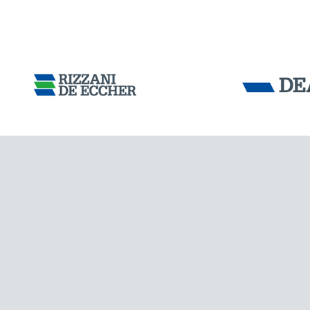
COLOMBIA
Tensacciai S.r.
Terms and condit
Cookie policy
DOWNLOAD AREA
WORK WITH US