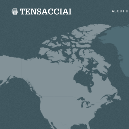
ABOUT U