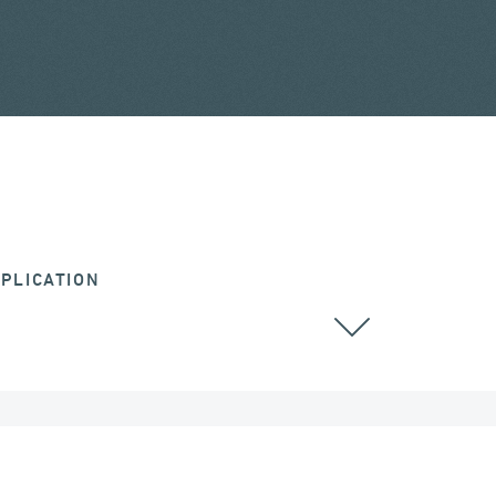
PLICATION