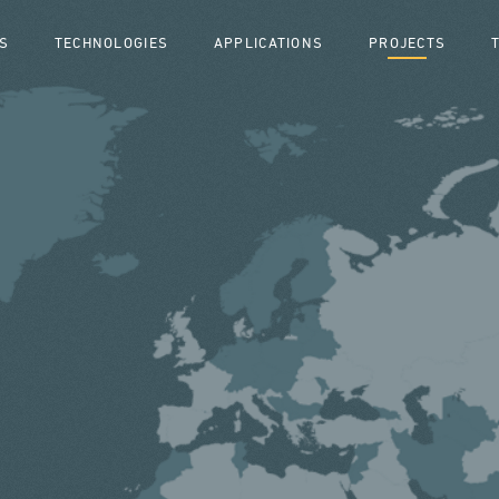
S
TECHNOLOGIES
APPLICATIONS
PROJECTS