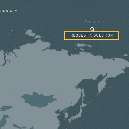
SEARCH FORM
TURN KEY
Search
REQUEST A SOLUTION