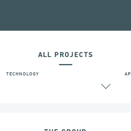
ALL PROJECTS
TECHNOLOGY
AP