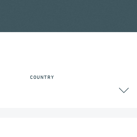
COUNTRY