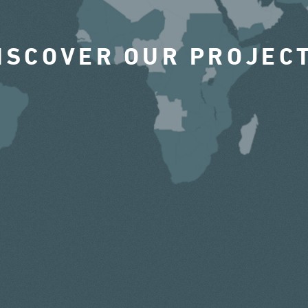
ISCOVER OUR PROJEC