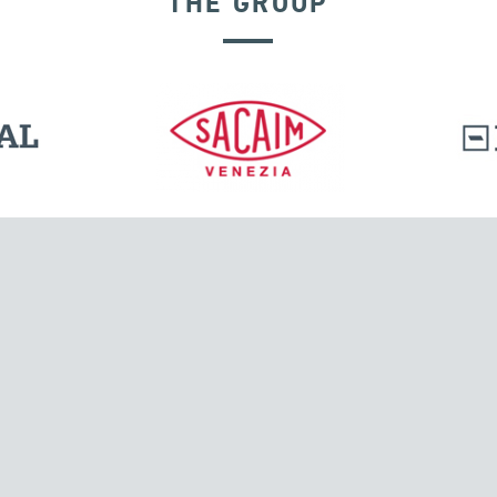
THE GROUP
DISPLACEMENT DEPENDENT DEVICES
l.
Tensacciai S.r.l.
Via Pordenone, 8
ions
20132 Milano, Italy
T +39 024300161
F +39 0248010726