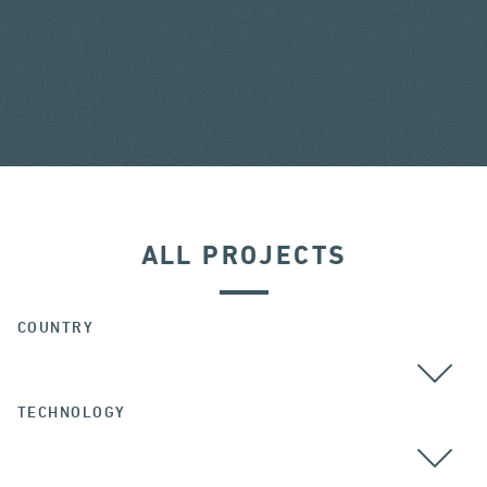
ALL PROJECTS
COUNTRY
TECHNOLOGY