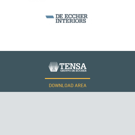
SEGMENTAL BRIDGES & VIADUCTS
DOWNLOAD AREA
WORK WITH US
Tensacciai S.r.l.
Terms and conditions
Cookie policy