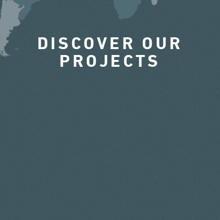
DISCOVER OUR
PROJECTS