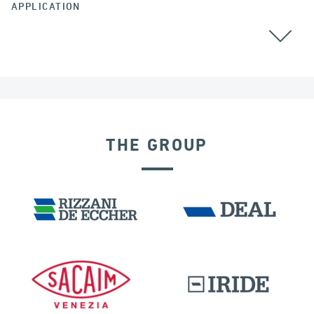
APPLICATION
COLOMBIA
THE GROUP
RIGID CONNECTION DEVICES