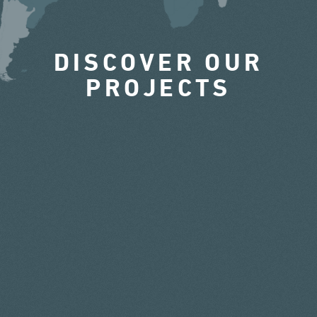
DISCOVER OUR
PROJECTS