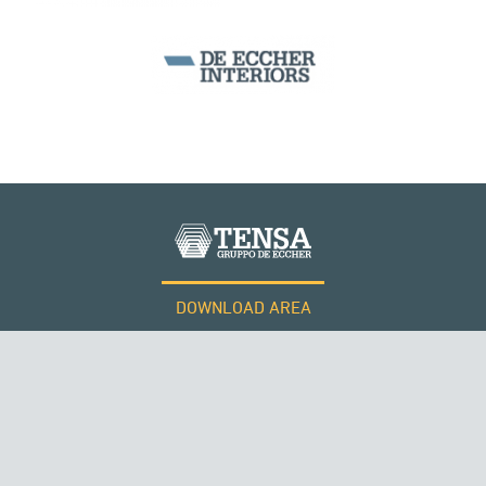
CABLE STRUCTURES
DOWNLOAD AREA
WORK WITH US
Tensacciai S.r.l.
Terms and conditions
Cookie policy