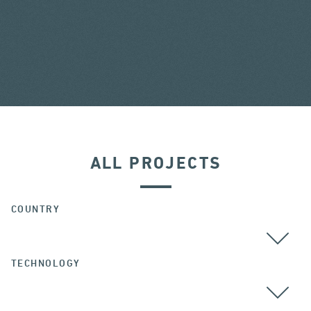
ALL PROJECTS
COUNTRY
TECHNOLOGY