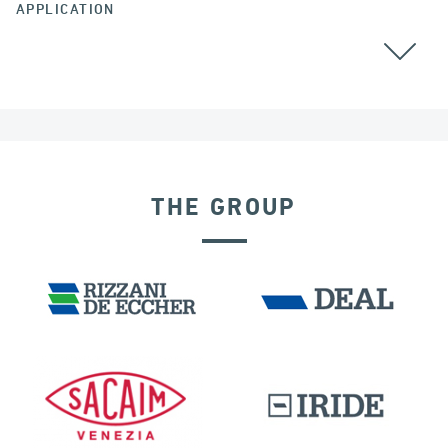
APPLICATION
COLOMBIA
THE GROUP
EXPANSION JOINTS