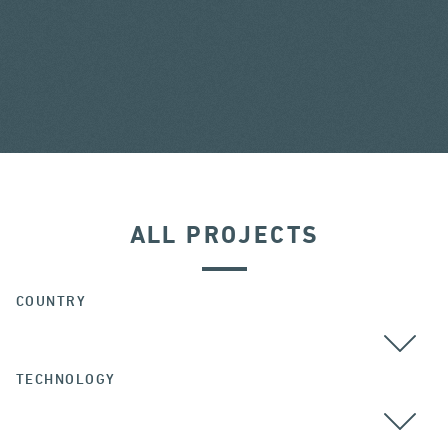
ALL PROJECTS
COUNTRY
TECHNOLOGY