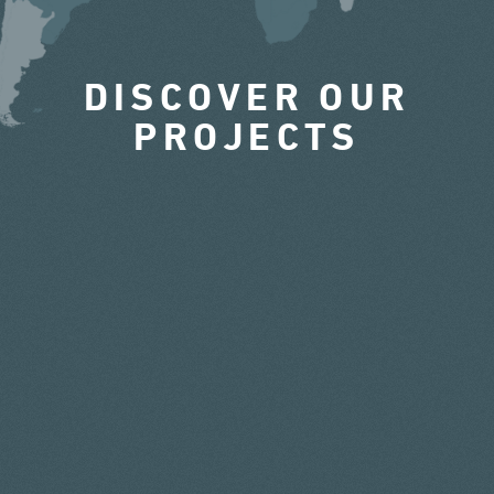
DISCOVER OUR
PROJECTS