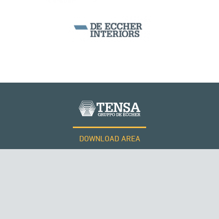
DOWNLOAD AREA
WORK WITH US
Tensacciai S.r.l.
Terms and conditions
Cookie policy