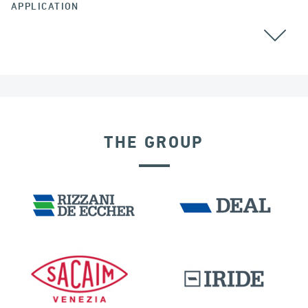
APPLICATION
CABLE STAYED BRIDGES
GROUND ANCHORS
THE GROUP