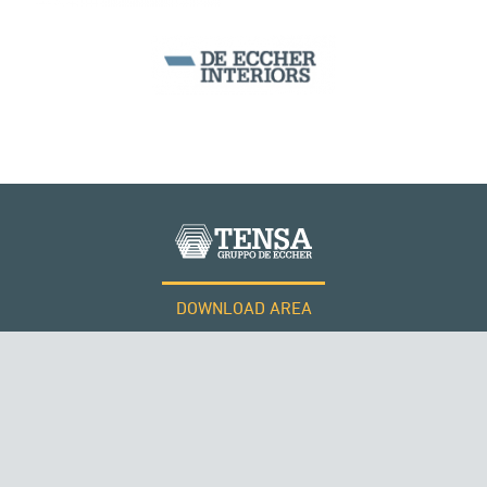
DOWNLOAD AREA
WORK WITH US
Tensacciai S.r.l.
Terms and conditions
Cookie policy