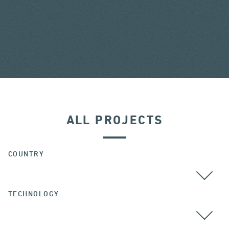
ALL PROJECTS
COUNTRY
TECHNOLOGY