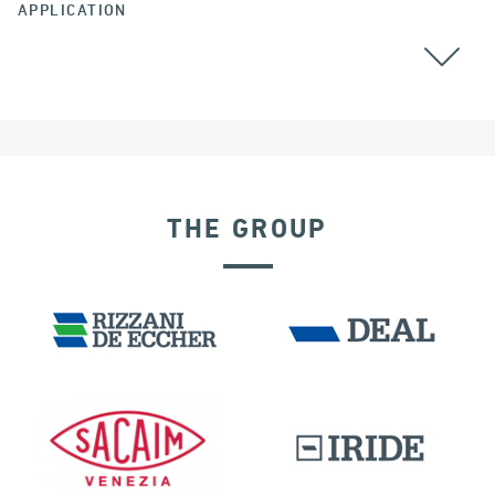
APPLICATION
BEARINGS
CABLE STAYED BRIDGES
THE GROUP