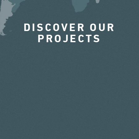
DISCOVER OUR
PROJECTS