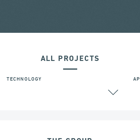
ALL PROJECTS
TECHNOLOGY
AP