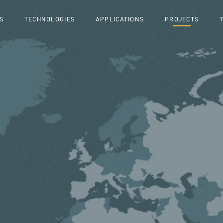
S
TECHNOLOGIES
APPLICATIONS
PROJECTS