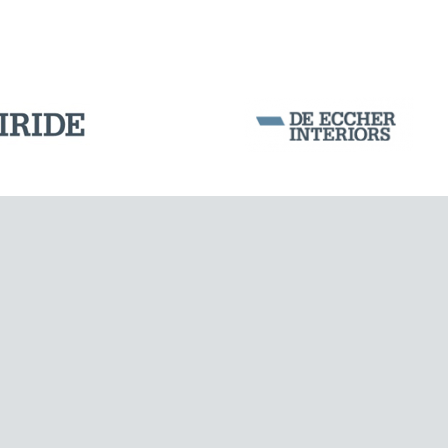
Corporation Stock
FOLLOW US ON
Milan business register:
IT07526120964
VAT - Tax Code: 07526120964
R.E.A. MI-1964725
Share Capital: € 100.000.00