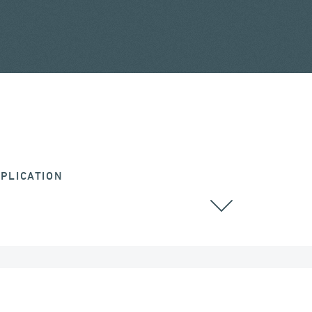
PLICATION