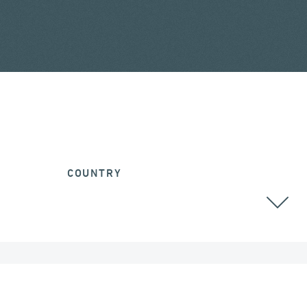
COUNTRY