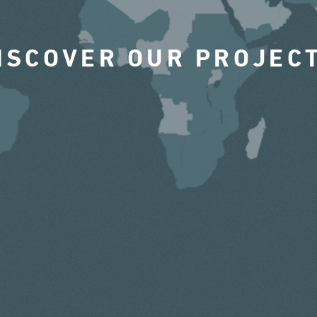
ISCOVER OUR PROJEC