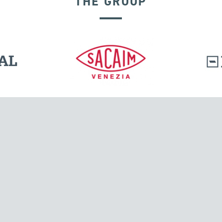
THE GROUP
GROUND ANCHORS
l.
Tensacciai S.r.l.
Via Pordenone, 8
ions
20132 Milano, Italy
T +39 024300161
F +39 0248010726