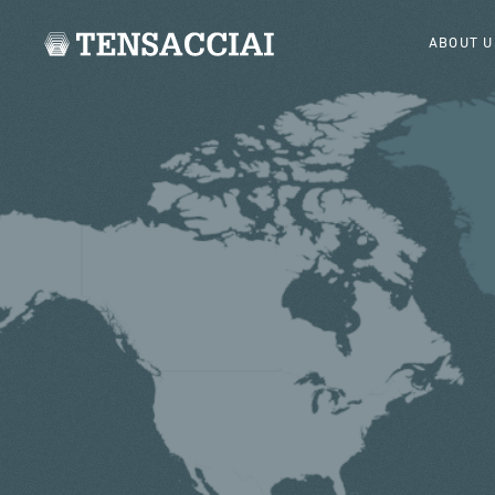
ABOUT U