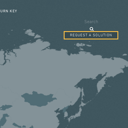
SEARCH FORM
TURN KEY
Search
REQUEST A SOLUTION