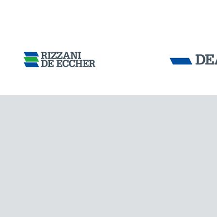
Tensacciai S.r.
Terms and condit
Cookie policy
DOWNLOAD AREA
WORK WITH US