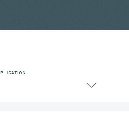
PLICATION