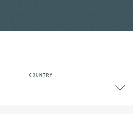
COUNTRY