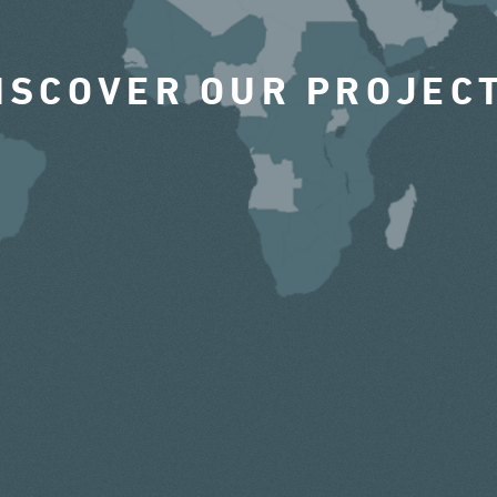
ISCOVER OUR PROJEC