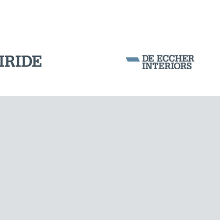
PORTS
Corporation Stock
FOLLOW US ON
Milan business register:
IT07526120964
VAT - Tax Code: 07526120964
R.E.A. MI-1964725
Share Capital: € 100.000.00