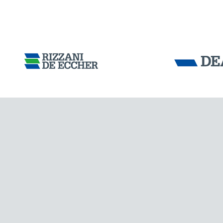
Tensacciai S.r.
Terms and condit
Cookie policy
DOWNLOAD AREA
WORK WITH US