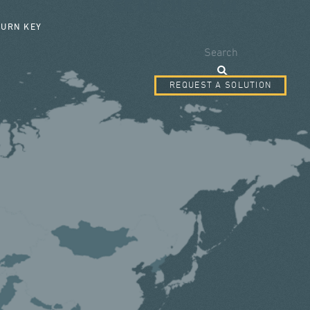
SEARCH FORM
TURN KEY
Search
REQUEST A SOLUTION