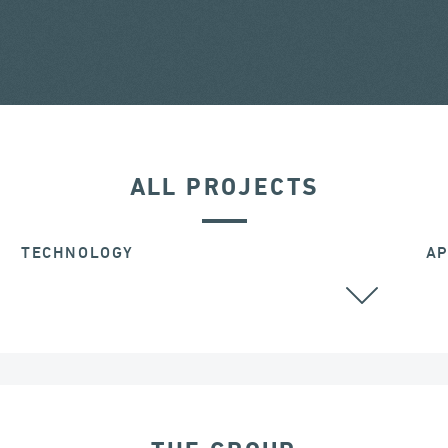
ALL PROJECTS
TECHNOLOGY
AP
BEARINGS