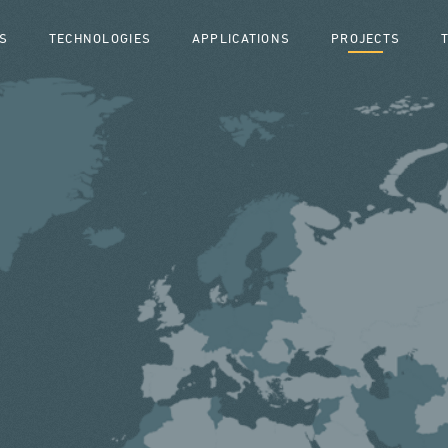
S
TECHNOLOGIES
APPLICATIONS
PROJECTS