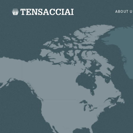
ABOUT U