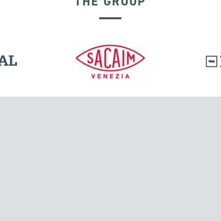
THE GROUP
l.
Tensacciai S.r.l.
Via Pordenone, 8
ions
20132 Milano, Italy
T +39 024300161
F +39 0248010726