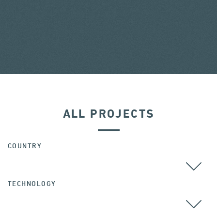
ALL PROJECTS
COUNTRY
TECHNOLOGY