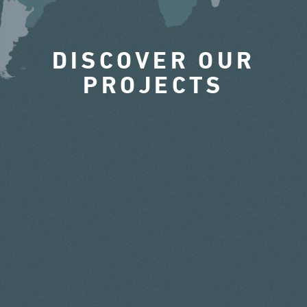
DISCOVER OUR
PROJECTS