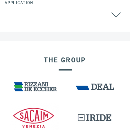
APPLICATION
BEARINGS
THE GROUP
BUILDINGS & HOSPITALS