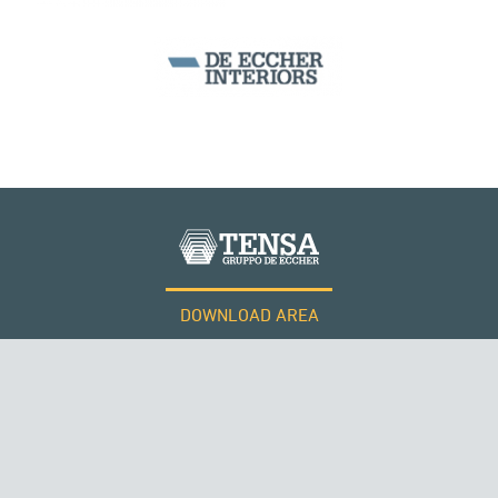
DOWNLOAD AREA
WORK WITH US
Tensacciai S.r.l.
Terms and conditions
Cookie policy