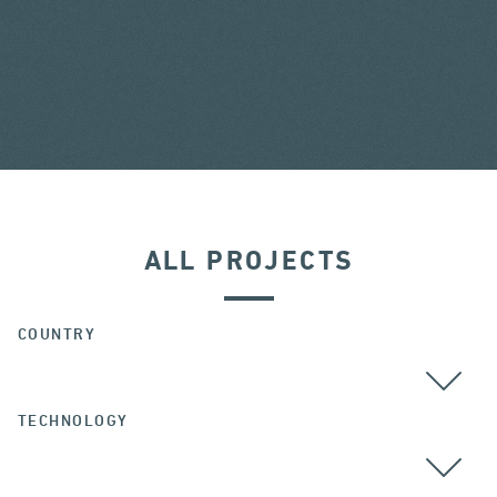
ALL PROJECTS
COUNTRY
TECHNOLOGY