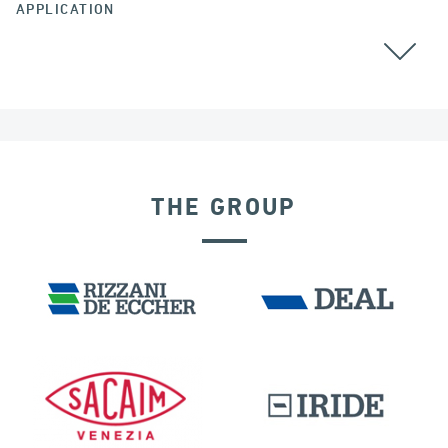
APPLICATION
BEARINGS
THE GROUP
LNG TANKS