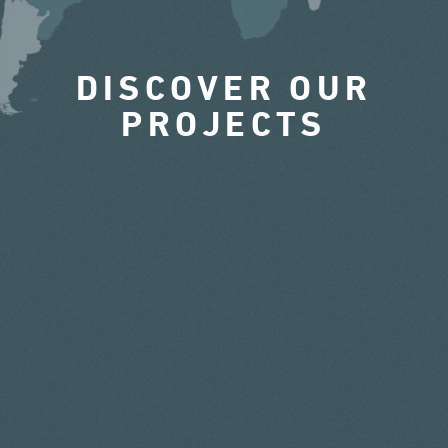
DISCOVER OUR
PROJECTS