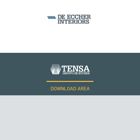
DOWNLOAD AREA
WORK WITH US
Tensacciai S.r.l.
Terms and conditions
Cookie policy