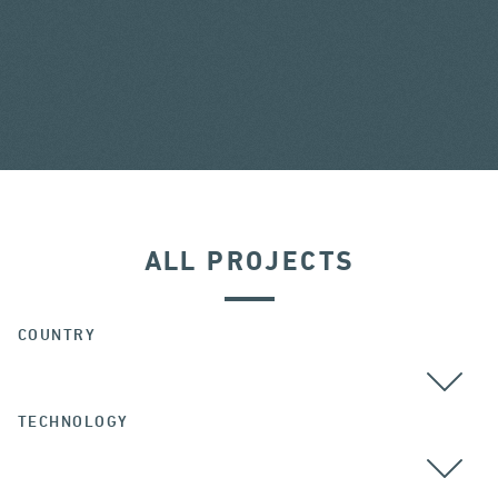
ALL PROJECTS
COUNTRY
TECHNOLOGY