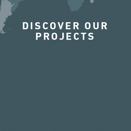
DISCOVER OUR
PROJECTS