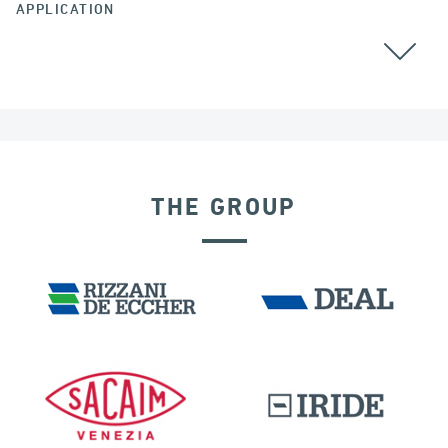
APPLICATION
THE GROUP
DISPLACEMENT DEPENDENT DEVICES