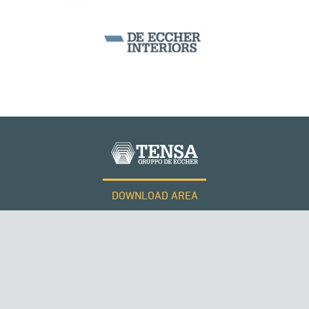
DOWNLOAD AREA
WORK WITH US
SUSPENDED BRIDGES
Tensacciai S.r.l.
Terms and conditions
Cookie policy