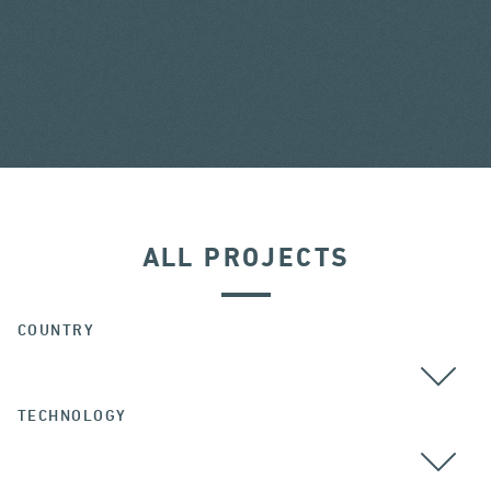
ALL PROJECTS
COUNTRY
TECHNOLOGY