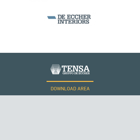
SILOS & TANKS
DOWNLOAD AREA
WORK WITH US
Tensacciai S.r.l.
Terms and conditions
Cookie policy