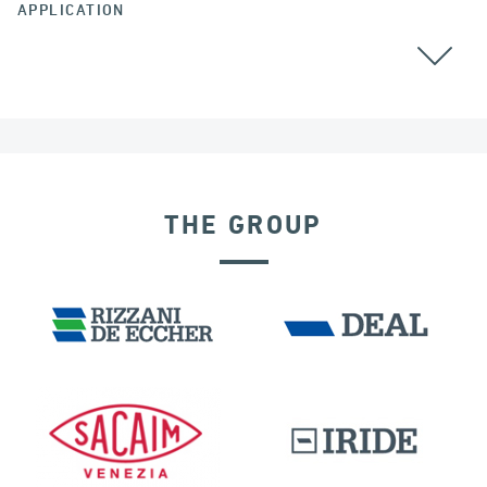
APPLICATION
THE GROUP
SEISMIC ISOLATORS