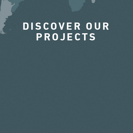
DISCOVER OUR
PROJECTS