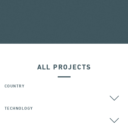
ALL PROJECTS
COUNTRY
TECHNOLOGY