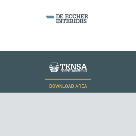
SEGMENTAL BRIDGES & VIADUCTS
DOWNLOAD AREA
WORK WITH US
Tensacciai S.r.l.
Terms and conditions
Cookie policy