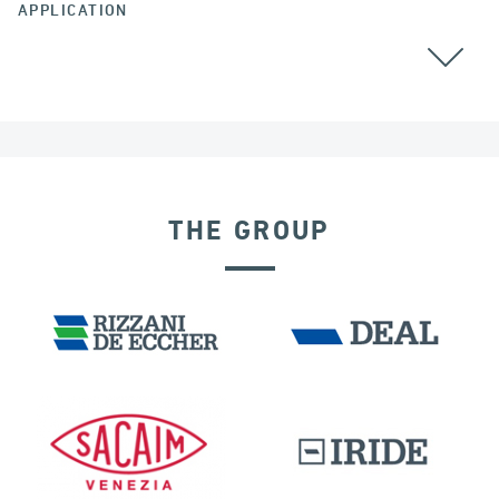
APPLICATION
THE GROUP
EXPANSION JOINTS