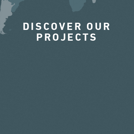
DISCOVER OUR
PROJECTS