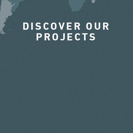
DISCOVER OUR
PROJECTS