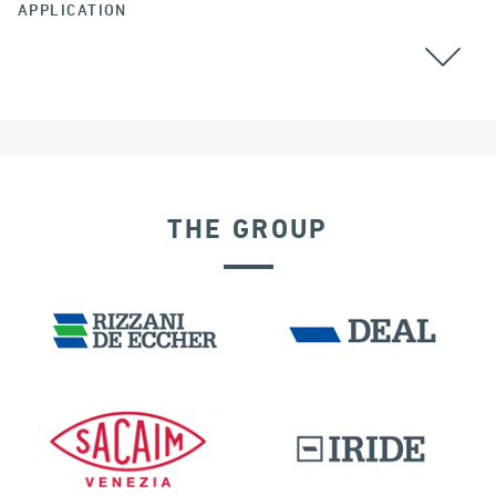
APPLICATION
THE GROUP
LNG TANKS
FRANCE
DISPLACEMENT DEPENDENT DEVICES