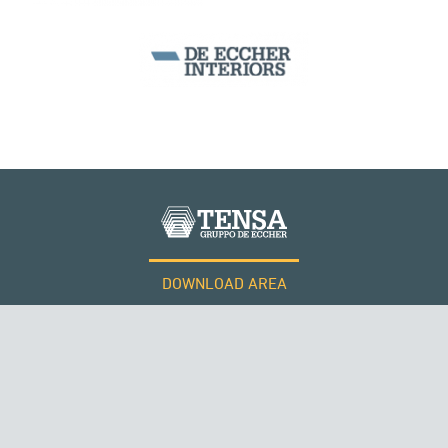
DOWNLOAD AREA
WORK WITH US
Tensacciai S.r.l.
Terms and conditions
Cookie policy