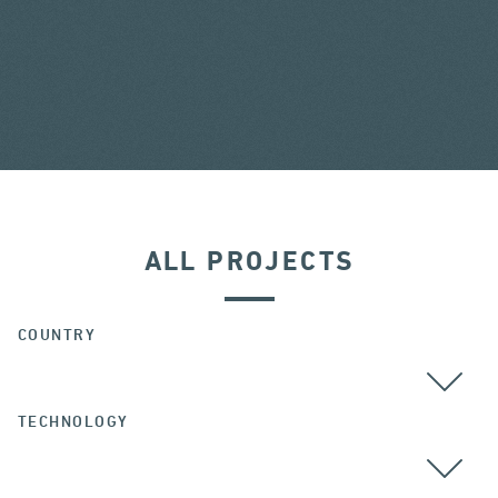
ALL PROJECTS
COUNTRY
TECHNOLOGY