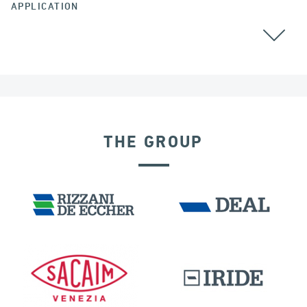
APPLICATION
THE GROUP
SEISMIC ISOLATORS
FRANCE