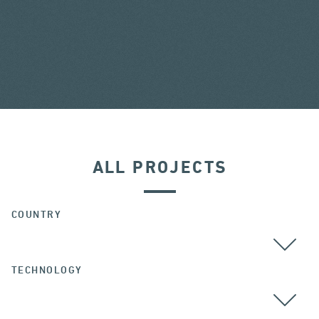
ALL PROJECTS
COUNTRY
TECHNOLOGY