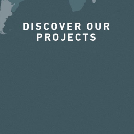
DISCOVER OUR
PROJECTS