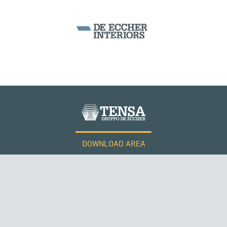
SEGMENTAL BRIDGES & VIADUCTS
DOWNLOAD AREA
WORK WITH US
Tensacciai S.r.l.
Terms and conditions
Cookie policy