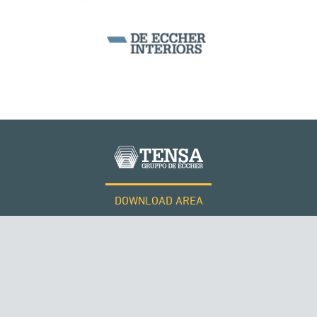
DOWNLOAD AREA
WORK WITH US
Tensacciai S.r.l.
Terms and conditions
Cookie policy