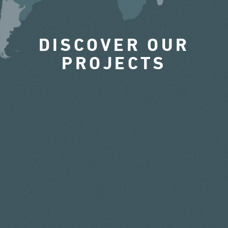
DISCOVER OUR
PROJECTS