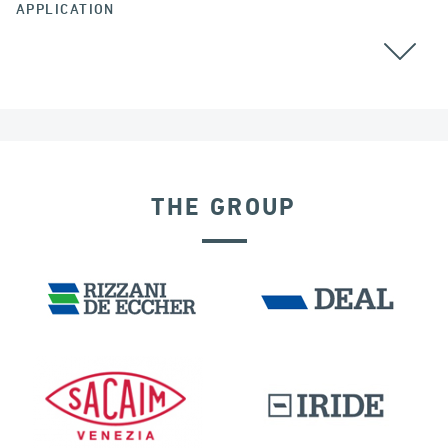
APPLICATION
POST TENSIONING
THE GROUP
OFFSHORE STRUCTURES
GERMANY