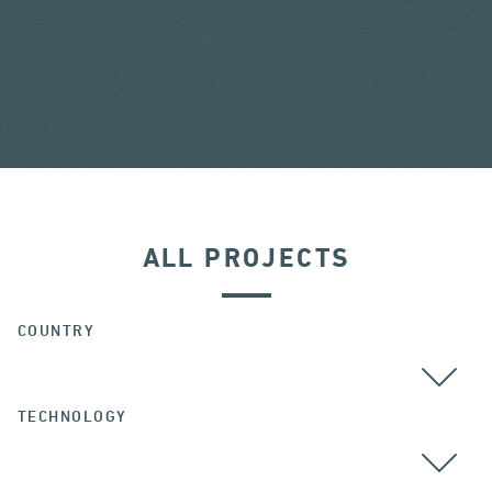
ALL PROJECTS
COUNTRY
TECHNOLOGY