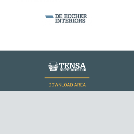
DOWNLOAD AREA
WORK WITH US
Tensacciai S.r.l.
Terms and conditions
Cookie policy