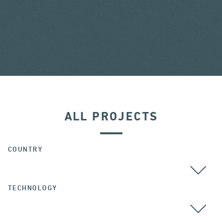
ALL PROJECTS
COUNTRY
TECHNOLOGY