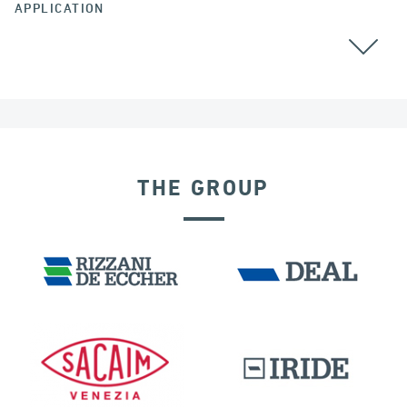
APPLICATION
BEARINGS
THE GROUP
GERMANY
BUILDINGS & HOSPITALS