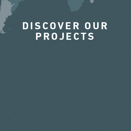
DISCOVER OUR
PROJECTS