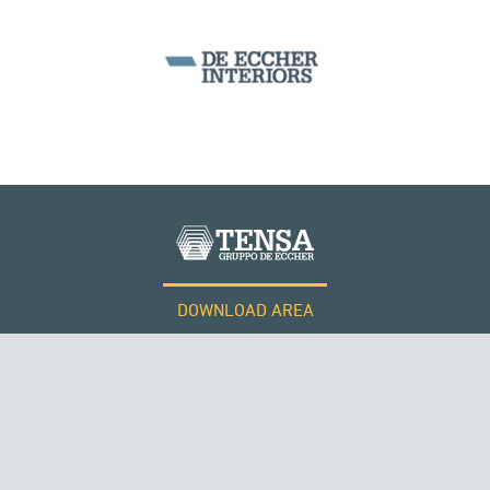
DOWNLOAD AREA
WORK WITH US
Tensacciai S.r.l.
Terms and conditions
Cookie policy