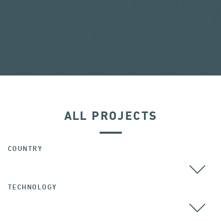
ALL PROJECTS
COUNTRY
TECHNOLOGY