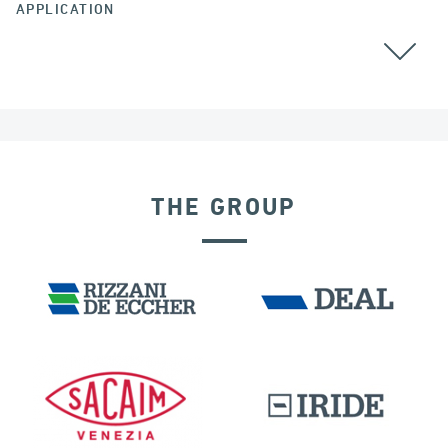
APPLICATION
BEARINGS
RAILWAY BRIDGES & VIADUCTS
THE GROUP
GERMANY