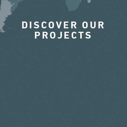
DISCOVER OUR
PROJECTS