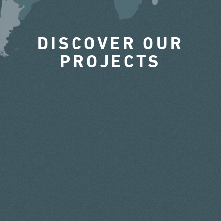
DISCOVER OUR
PROJECTS