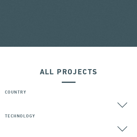
ALL PROJECTS
COUNTRY
TECHNOLOGY