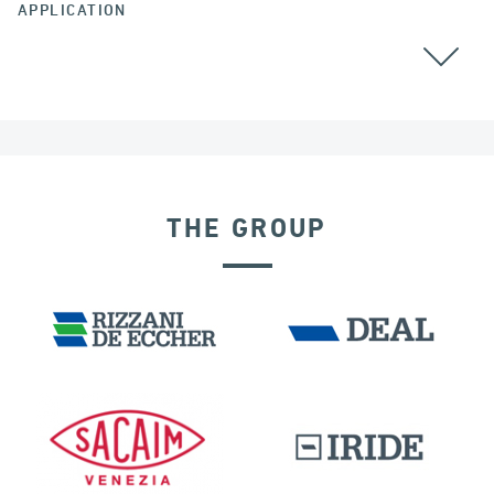
APPLICATION
THE GROUP
GERMANY
DAMS
DISPLACEMENT DEPENDENT DEVICES