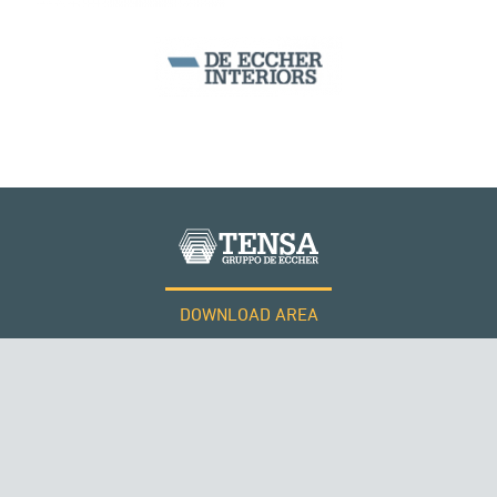
DOWNLOAD AREA
WORK WITH US
Tensacciai S.r.l.
Terms and conditions
Cookie policy