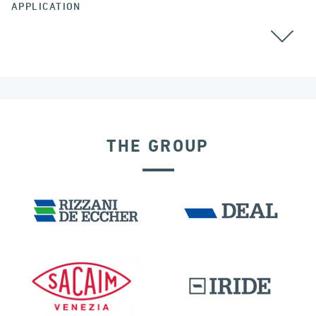
APPLICATION
THE GROUP
VELOCITY DEPENDENT DEVICES
GERMANY
BUILDINGS & HOSPITALS