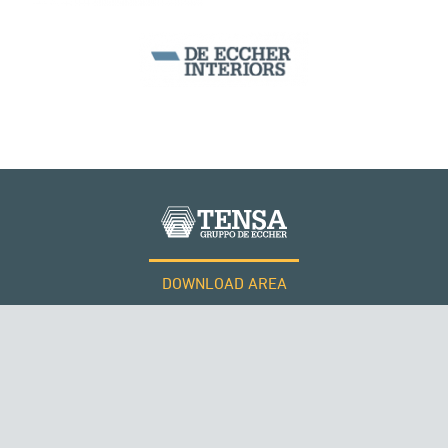
DOWNLOAD AREA
WORK WITH US
Tensacciai S.r.l.
Terms and conditions
Cookie policy