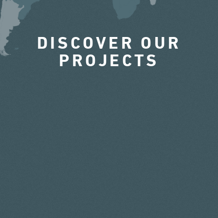
DISCOVER OUR
PROJECTS