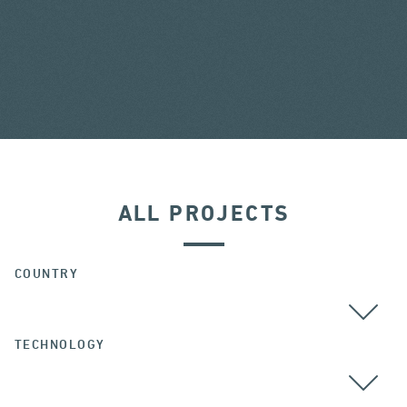
ALL PROJECTS
COUNTRY
TECHNOLOGY