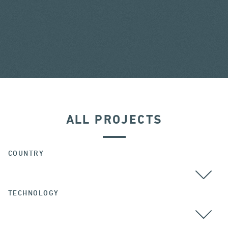
ALL PROJECTS
COUNTRY
TECHNOLOGY