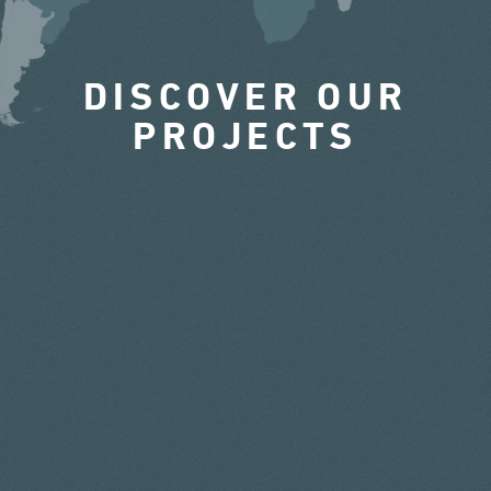
DISCOVER OUR
PROJECTS