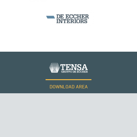
ITALY
SEGMENTAL BRIDGES & VIADUCTS
DOWNLOAD AREA
WORK WITH US
Tensacciai S.r.l.
Terms and conditions
Cookie policy