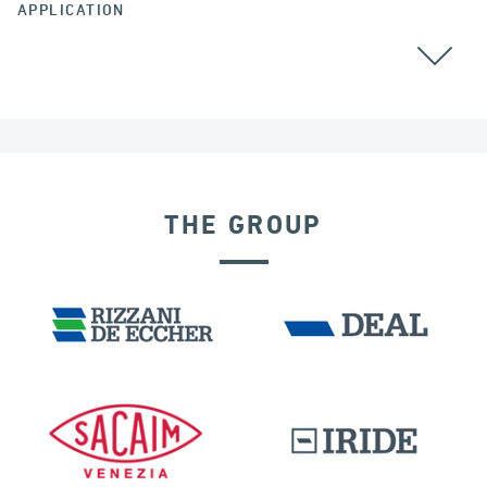
APPLICATION
GROUND ANCHORS
THE GROUP