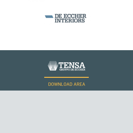
ITALY
DOWNLOAD AREA
WORK WITH US
Tensacciai S.r.l.
Terms and conditions
Cookie policy