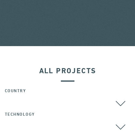
ALL PROJECTS
COUNTRY
TECHNOLOGY