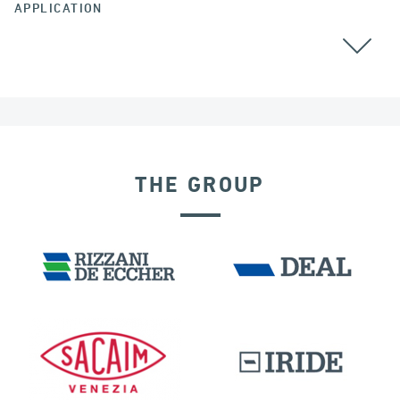
APPLICATION
BEARINGS
THE GROUP
POST TENSIONING IN CIVIL STRUCTURES