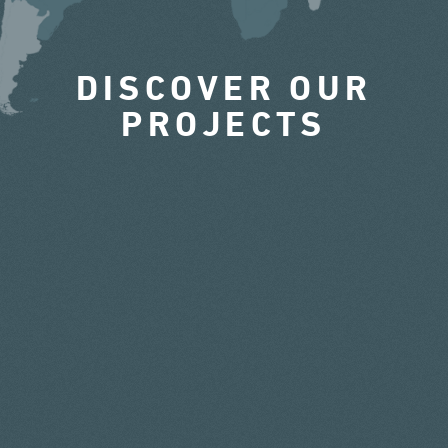
DISCOVER OUR
PROJECTS