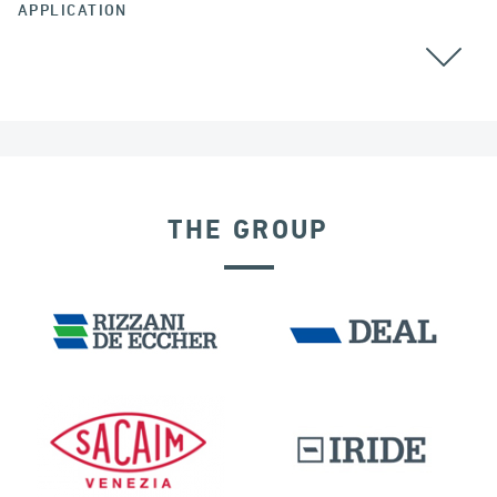
APPLICATION
THE GROUP
DISPLACEMENT DEPENDENT DEVICES