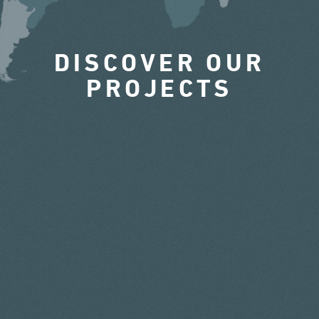
DISCOVER OUR
PROJECTS