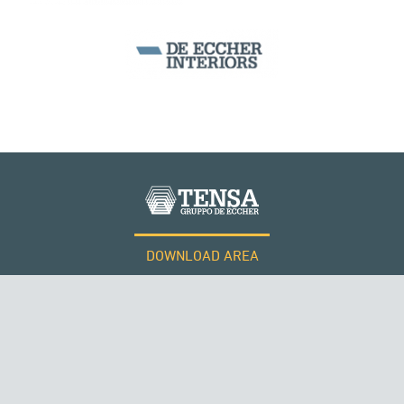
ITALY
DOWNLOAD AREA
WORK WITH US
SUSPENDED BRIDGES
Tensacciai S.r.l.
Terms and conditions
Cookie policy