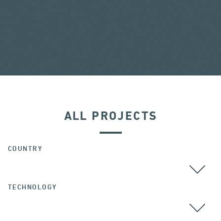
ALL PROJECTS
COUNTRY
TECHNOLOGY