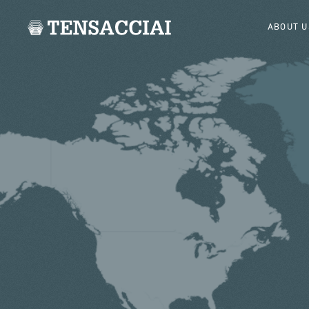
ABOUT U