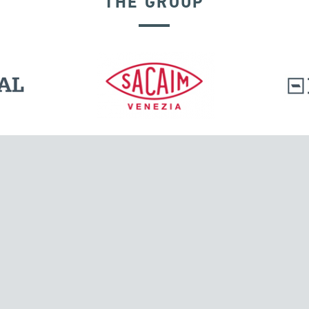
THE GROUP
DISPLACEMENT DEPENDENT DEVICES
l.
Tensacciai S.r.l.
Via Pordenone, 8
ions
20132 Milano, Italy
T +39 024300161
F +39 0248010726