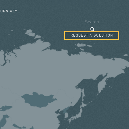
SEARCH FORM
TURN KEY
Search
REQUEST A SOLUTION