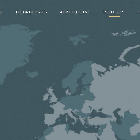
S
TECHNOLOGIES
APPLICATIONS
PROJECTS