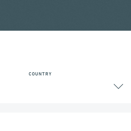
COUNTRY