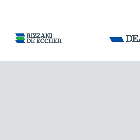
Tensacciai S.r.
Terms and condit
Cookie policy
DOWNLOAD AREA
ITALY
WORK WITH US