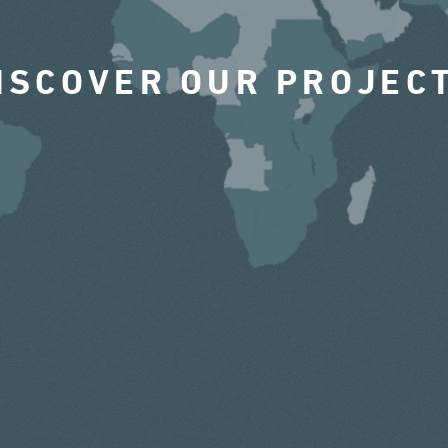
ISCOVER OUR PROJEC