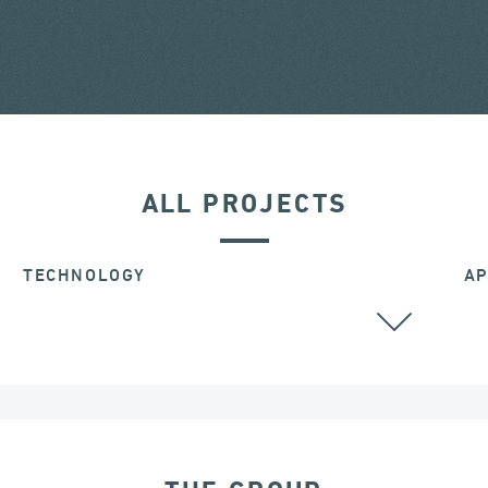
ALL PROJECTS
TECHNOLOGY
AP