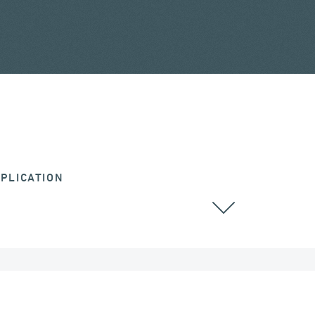
PLICATION