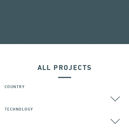
ALL PROJECTS
COUNTRY
TECHNOLOGY