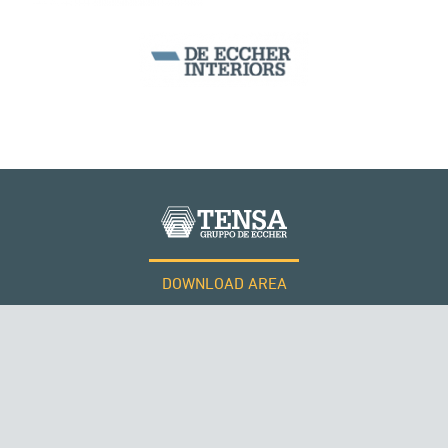
ITALY
DOWNLOAD AREA
WORK WITH US
Tensacciai S.r.l.
Terms and conditions
Cookie policy