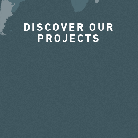
DISCOVER OUR
PROJECTS