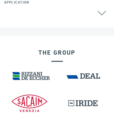
APPLICATION
THE GROUP
BUILDINGS & HOSPITALS
RIGID CONNECTION DEVICES