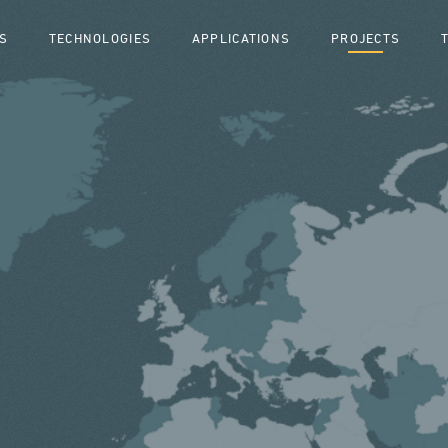
S
TECHNOLOGIES
APPLICATIONS
PROJECTS