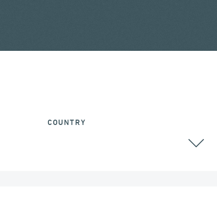
COUNTRY