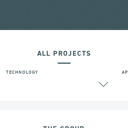
ALL PROJECTS
TECHNOLOGY
AP