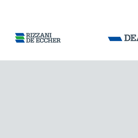
Tensacciai S.r.
Terms and condit
Cookie policy
DOWNLOAD AREA
ITALY
WORK WITH US