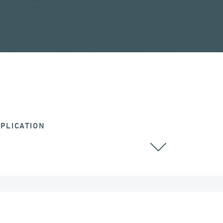
PLICATION