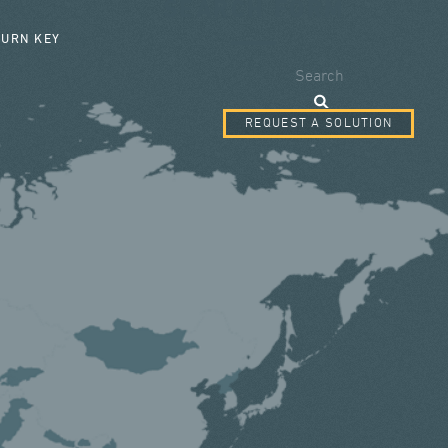
SEARCH FORM
TURN KEY
Search
REQUEST A SOLUTION