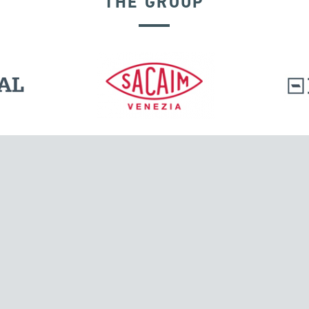
THE GROUP
VELOCITY DEPENDENT DEVICES
l.
Tensacciai S.r.l.
Via Pordenone, 8
ions
20132 Milano, Italy
T +39 024300161
F +39 0248010726