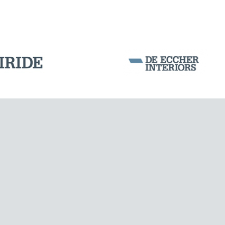
OFFSHORE STRUCTURES
Corporation Stock
FOLLOW US ON
Milan business register:
IT07526120964
VAT - Tax Code: 07526120964
R.E.A. MI-1964725
Share Capital: € 100.000.00