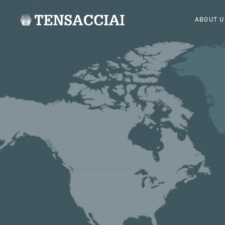
ABOUT U