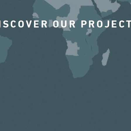
ISCOVER OUR PROJEC