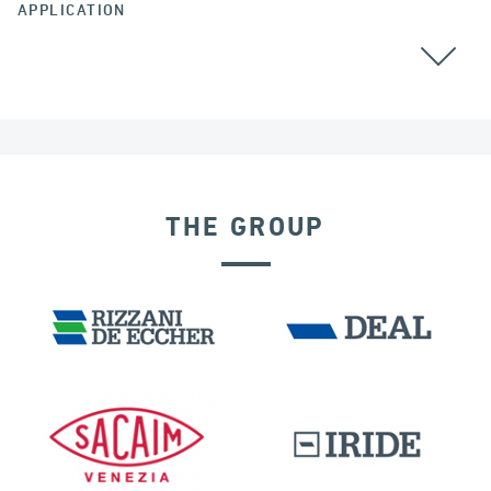
APPLICATION
GROUND ANCHORS
THE GROUP
IRELAND