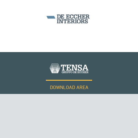
ARCH BRIDGES
DOWNLOAD AREA
WORK WITH US
Tensacciai S.r.l.
Terms and conditions
Cookie policy