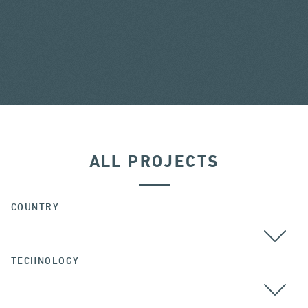
ALL PROJECTS
COUNTRY
TECHNOLOGY