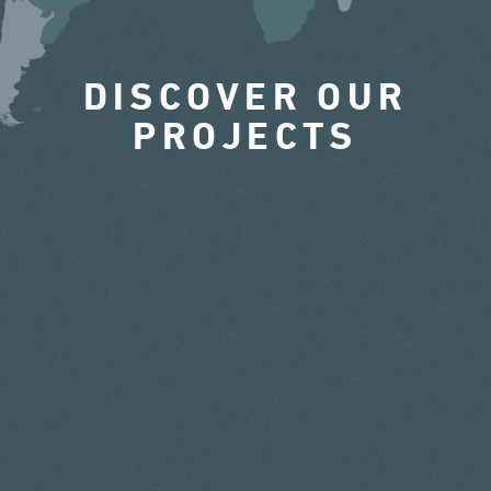
DISCOVER OUR
PROJECTS